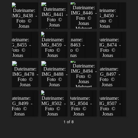
1 of 8