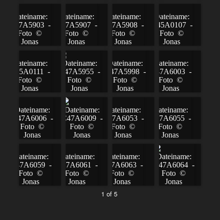
1 of 5