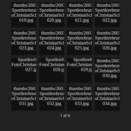
1 of 5